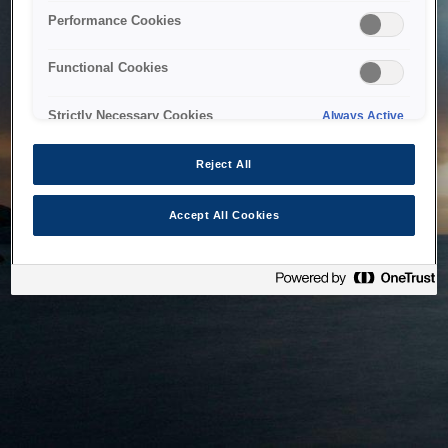
bringing the system back as soon as possible. Please check
Performance Cookies
back in a little while.
Functional Cookies
Home
Strictly Necessary Cookies
Always Active
Reject All
Accept All Cookies