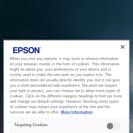
When you visit any website, it may store or retrieve information
on your browser, mostly in the form of cookies. This information
might be about you, your preferences or your device and is
mostly used to make the site work as you expect it to. The
information does not usually directly identify you, but it can give
you a more personalized web experience. Because we respect
your right to privacy, you can choose not to allow some types of
cookies. Click on the different category headings to find out more
and change our default settings. However, blocking some types
of cookies may impact your experience of the site and the
Service Unavailable
services we are able to offer.
More Information
The system is temporarily unable to service your request due
Targeting Cookies
to maintenance or technical reasons. We are working on