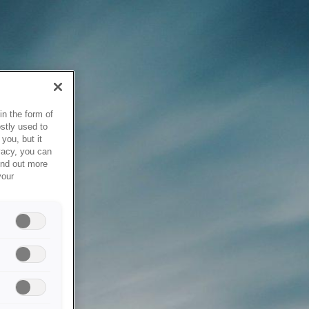
in the form of
stly used to
you, but it
vacy, you can
ind out more
your