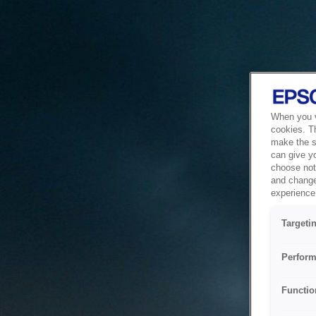
When you vi
cookies. T
make the si
can give y
choose not 
and change
experience 
Targeti
Perform
Functio