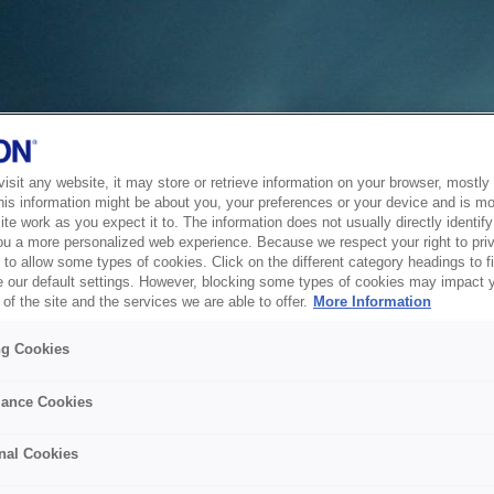
sit any website, it may store or retrieve information on your browser, mostly 
his information might be about you, your preferences or your device and is mo
te work as you expect it to. The information does not usually directly identify 
ou a more personalized web experience. Because we respect your right to pri
to allow some types of cookies. Click on the different category headings to f
 our default settings. However, blocking some types of cookies may impact 
of the site and the services we are able to offer.
More Information
ng Cookies
ance Cookies
nal Cookies