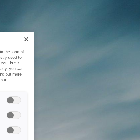
in the form of
stly used to
you, but it
vacy, you can
ind out more
your