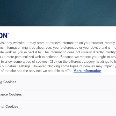
sit any website, it may store or retrieve information on your browser, mostly 
his information might be about you, your preferences or your device and is mo
te work as you expect it to. The information does not usually directly identify 
ou a more personalized web experience. Because we respect your right to pri
to allow some types of cookies. Click on the different category headings to f
 our default settings. However, blocking some types of cookies may impact 
of the site and the services we are able to offer.
More Information
ng Cookies
ance Cookies
nal Cookies