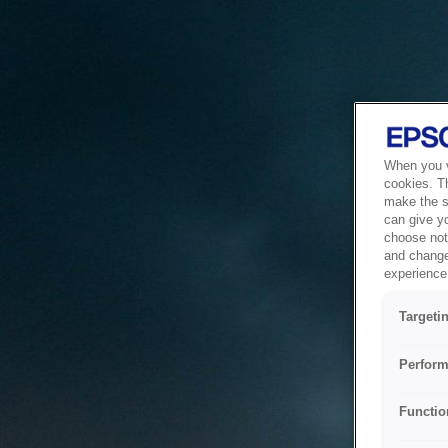
When you vi
cookies. T
make the si
can give y
choose not 
and change
experience 
Targeti
Perform
Functio