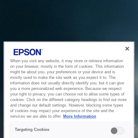
When you visit any website, it may store or retrieve information
on your browser, mostly in the form of cookies. This information
might be about you, your preferences or your device and is
mostly used to make the site work as you expect it to. The
information does not usually directly identify you, but it can give
you a more personalized web experience. Because we respect
your right to privacy, you can choose not to allow some types of
cookies. Click on the different category headings to find out more
and change our default settings. However, blocking some types
of cookies may impact your experience of the site and the
Service Unavailable
services we are able to offer.
More Information
The system is temporarily unable to service your request due
Targeting Cookies
to maintenance or technical reasons. We are working on