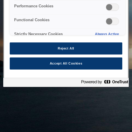
bringing the system back as soon as possible. Please check
Performance Cookies
back in a little while.
Functional Cookies
Home
Strictly Necessary Cookies
Always Active
Reject All
Accept All Cookies