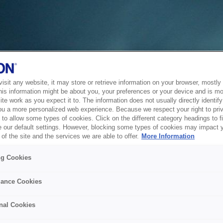
sit any website, it may store or retrieve information on your browser, mostly 
his information might be about you, your preferences or your device and is mo
te work as you expect it to. The information does not usually directly identify 
ou a more personalized web experience. Because we respect your right to pri
to allow some types of cookies. Click on the different category headings to f
 our default settings. However, blocking some types of cookies may impact 
of the site and the services we are able to offer.
More Information
ng Cookies
ance Cookies
nal Cookies