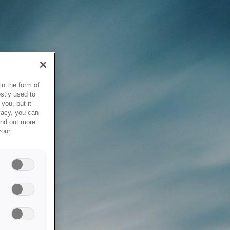
in the form of
stly used to
you, but it
vacy, you can
ind out more
your