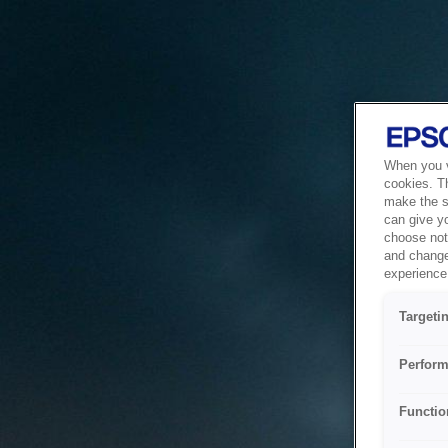
When you vi
cookies. T
make the si
can give y
choose not 
and change
experience 
Targeti
Perform
Functio