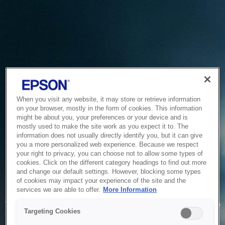
When you visit any website, it may store or retrieve information
on your browser, mostly in the form of cookies. This information
might be about you, your preferences or your device and is
mostly used to make the site work as you expect it to. The
information does not usually directly identify you, but it can give
you a more personalized web experience. Because we respect
your right to privacy, you can choose not to allow some types of
cookies. Click on the different category headings to find out more
and change our default settings. However, blocking some types
of cookies may impact your experience of the site and the
Service Unavailable
services we are able to offer.
More Information
The system is temporarily unable to service your request due
Targeting Cookies
to maintenance or technical reasons. We are working on