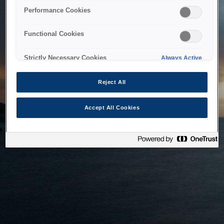
bringing the system back as soon as possible. Please check
Performance Cookies
back in a little while.
Functional Cookies
Home
Strictly Necessary Cookies
Always Active
Reject All
Accept All Cookies