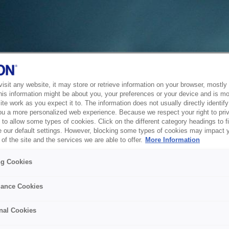
sit any website, it may store or retrieve information on your browser, mostly 
his information might be about you, your preferences or your device and is mo
te work as you expect it to. The information does not usually directly identify 
ou a more personalized web experience. Because we respect your right to pri
to allow some types of cookies. Click on the different category headings to f
 our default settings. However, blocking some types of cookies may impact 
of the site and the services we are able to offer.
More Information
ng Cookies
ance Cookies
nal Cookies