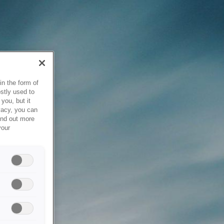
in the form of
stly used to
you, but it
vacy, you can
ind out more
your