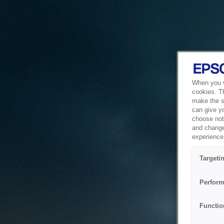
When you vi
cookies. T
make the si
can give y
choose not 
and change
experience 
Targeti
Perform
Functio