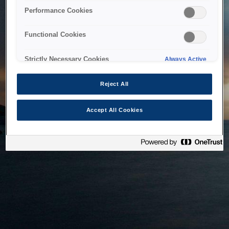
bringing the system back as soon as possible. Please check
Performance Cookies
back in a little while.
Functional Cookies
Home
Strictly Necessary Cookies
Always Active
Reject All
Accept All Cookies