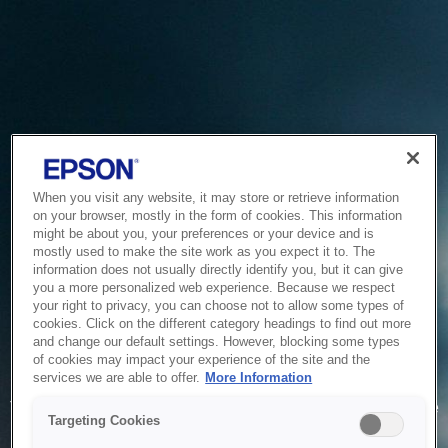
When you visit any website, it may store or retrieve information
on your browser, mostly in the form of cookies. This information
might be about you, your preferences or your device and is
mostly used to make the site work as you expect it to. The
information does not usually directly identify you, but it can give
you a more personalized web experience. Because we respect
your right to privacy, you can choose not to allow some types of
cookies. Click on the different category headings to find out more
and change our default settings. However, blocking some types
of cookies may impact your experience of the site and the
Service Unavailable
services we are able to offer.
More Information
The system is temporarily unable to service your request due
Targeting Cookies
to maintenance or technical reasons. We are working on