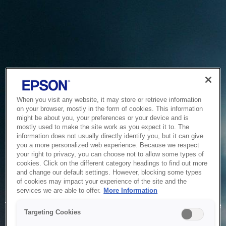
When you visit any website, it may store or retrieve information
on your browser, mostly in the form of cookies. This information
might be about you, your preferences or your device and is
mostly used to make the site work as you expect it to. The
information does not usually directly identify you, but it can give
you a more personalized web experience. Because we respect
your right to privacy, you can choose not to allow some types of
cookies. Click on the different category headings to find out more
and change our default settings. However, blocking some types
of cookies may impact your experience of the site and the
Service Unavailable
services we are able to offer.
More Information
The system is temporarily unable to service your request due
Targeting Cookies
to maintenance or technical reasons. We are working on