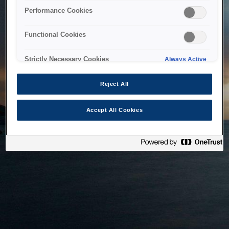
bringing the system back as soon as possible. Please check
Performance Cookies
back in a little while.
Functional Cookies
Home
Strictly Necessary Cookies
Always Active
Reject All
Accept All Cookies