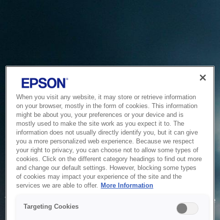
When you visit any website, it may store or retrieve information
on your browser, mostly in the form of cookies. This information
might be about you, your preferences or your device and is
mostly used to make the site work as you expect it to. The
information does not usually directly identify you, but it can give
you a more personalized web experience. Because we respect
your right to privacy, you can choose not to allow some types of
cookies. Click on the different category headings to find out more
and change our default settings. However, blocking some types
of cookies may impact your experience of the site and the
Service Unavailable
services we are able to offer.
More Information
The system is temporarily unable to service your request due
Targeting Cookies
to maintenance or technical reasons. We are working on