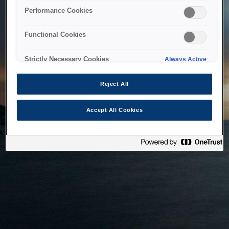
bringing the system back as soon as possible. Please check
Performance Cookies
back in a little while.
Functional Cookies
Home
Strictly Necessary Cookies
Always Active
Reject All
Accept All Cookies