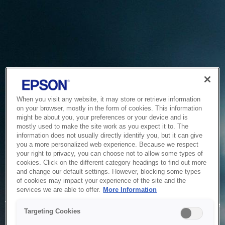
When you visit any website, it may store or retrieve information
on your browser, mostly in the form of cookies. This information
might be about you, your preferences or your device and is
mostly used to make the site work as you expect it to. The
information does not usually directly identify you, but it can give
you a more personalized web experience. Because we respect
your right to privacy, you can choose not to allow some types of
cookies. Click on the different category headings to find out more
and change our default settings. However, blocking some types
of cookies may impact your experience of the site and the
Service Unavailable
services we are able to offer.
More Information
The system is temporarily unable to service your request due
Targeting Cookies
to maintenance or technical reasons. We are working on