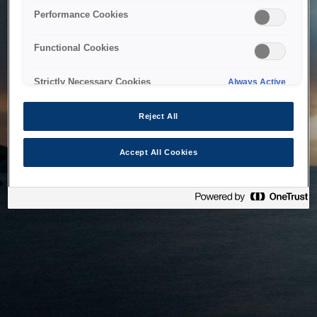
bringing the system back as soon as possible. Please check
Performance Cookies
back in a little while.
Functional Cookies
Home
Strictly Necessary Cookies
Always Active
Reject All
Accept All Cookies