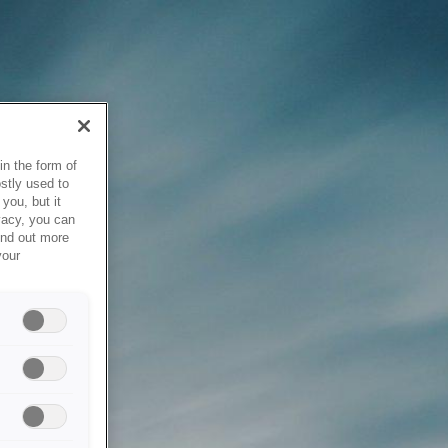
in the form of
stly used to
you, but it
vacy, you can
ind out more
your