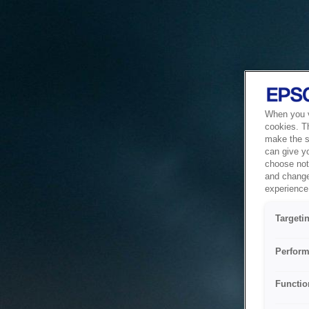
When you vi
cookies. T
make the si
can give y
choose not 
and change
experience 
Targeti
Perform
Functio