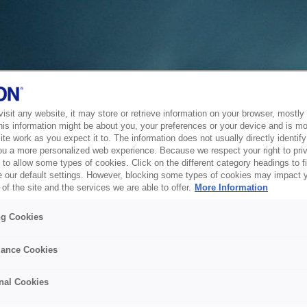
sit any website, it may store or retrieve information on your browser, mostly 
his information might be about you, your preferences or your device and is mo
te work as you expect it to. The information does not usually directly identify 
ou a more personalized web experience. Because we respect your right to pri
to allow some types of cookies. Click on the different category headings to f
 our default settings. However, blocking some types of cookies may impact 
of the site and the services we are able to offer.
More Information
ng Cookies
ance Cookies
nal Cookies