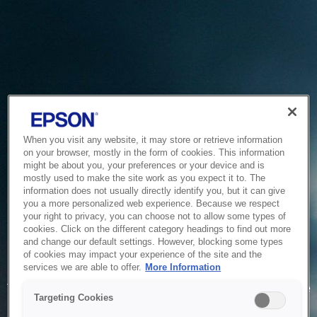
When you visit any website, it may store or retrieve information
on your browser, mostly in the form of cookies. This information
might be about you, your preferences or your device and is
mostly used to make the site work as you expect it to. The
information does not usually directly identify you, but it can give
you a more personalized web experience. Because we respect
your right to privacy, you can choose not to allow some types of
cookies. Click on the different category headings to find out more
and change our default settings. However, blocking some types
of cookies may impact your experience of the site and the
Service Unavailable
services we are able to offer.
More Information
The system is temporarily unable to service your request due
Targeting Cookies
to maintenance or technical reasons. We are working on