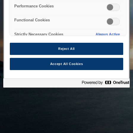
bringing the system back as soon as possible. Please check
Performance Cookies
back in a little while.
Functional Cookies
Home
Strictly Necessary Cookies
Always Active
Reject All
Accept All Cookies