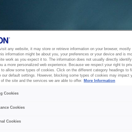
sit any website, it may store or retrieve information on your browser, mostly 
his information might be about you, your preferences or your device and is mo
te work as you expect it to. The information does not usually directly identify 
ou a more personalized web experience. Because we respect your right to pri
to allow some types of cookies. Click on the different category headings to f
 our default settings. However, blocking some types of cookies may impact 
of the site and the services we are able to offer.
More Information
ng Cookies
ance Cookies
nal Cookies