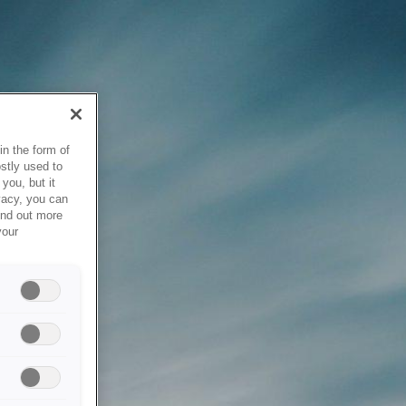
in the form of
stly used to
you, but it
vacy, you can
ind out more
your