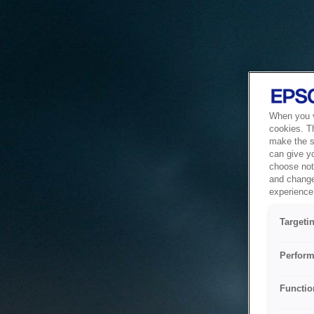
When you vi
cookies. T
make the si
can give y
choose not 
and change
experience 
Targeti
Perform
Functio