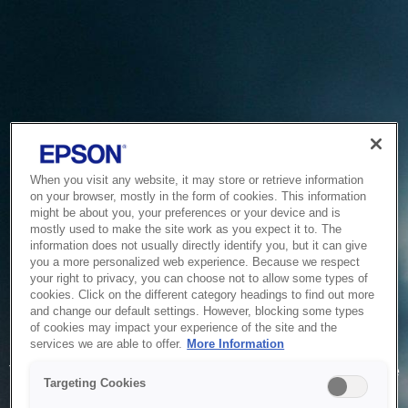
When you visit any website, it may store or retrieve information
on your browser, mostly in the form of cookies. This information
might be about you, your preferences or your device and is
mostly used to make the site work as you expect it to. The
information does not usually directly identify you, but it can give
you a more personalized web experience. Because we respect
your right to privacy, you can choose not to allow some types of
cookies. Click on the different category headings to find out more
and change our default settings. However, blocking some types
of cookies may impact your experience of the site and the
Service Unavailable
services we are able to offer.
More Information
The system is temporarily unable to service your request due
Targeting Cookies
to maintenance or technical reasons. We are working on