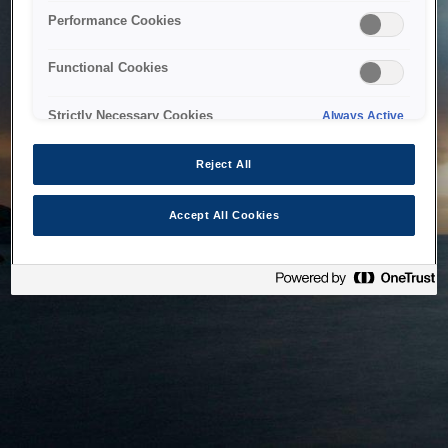
bringing the system back as soon as possible. Please check
Performance Cookies
back in a little while.
Functional Cookies
Home
Strictly Necessary Cookies
Always Active
Reject All
Accept All Cookies