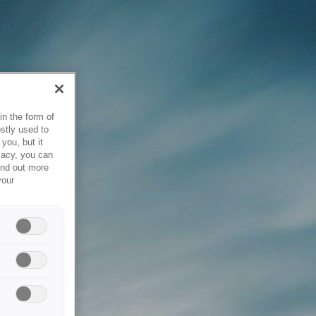
in the form of
stly used to
you, but it
vacy, you can
ind out more
your