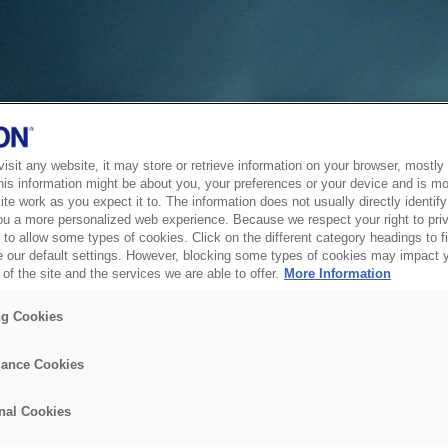
sit any website, it may store or retrieve information on your browser, mostly 
his information might be about you, your preferences or your device and is mo
te work as you expect it to. The information does not usually directly identify 
ou a more personalized web experience. Because we respect your right to pri
to allow some types of cookies. Click on the different category headings to f
 our default settings. However, blocking some types of cookies may impact 
of the site and the services we are able to offer.
More Information
ng Cookies
ance Cookies
nal Cookies