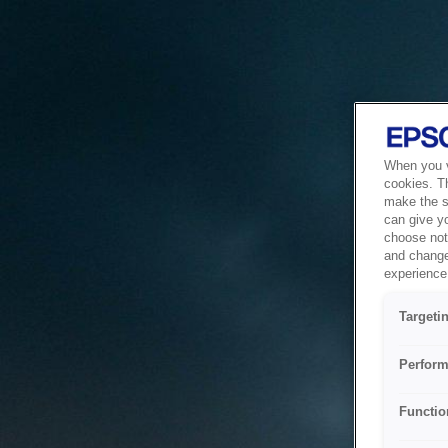
When you vi
cookies. T
make the si
can give y
choose not 
and change
experience 
Targeti
Perform
Functio