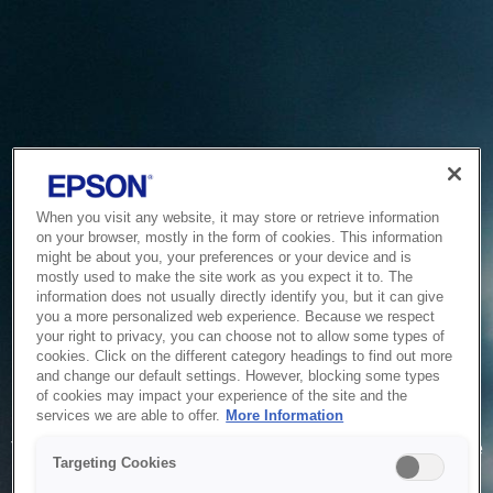
When you visit any website, it may store or retrieve information
on your browser, mostly in the form of cookies. This information
might be about you, your preferences or your device and is
mostly used to make the site work as you expect it to. The
information does not usually directly identify you, but it can give
you a more personalized web experience. Because we respect
your right to privacy, you can choose not to allow some types of
cookies. Click on the different category headings to find out more
and change our default settings. However, blocking some types
of cookies may impact your experience of the site and the
Service Unavailable
services we are able to offer.
More Information
The system is temporarily unable to service your request due
Targeting Cookies
to maintenance or technical reasons. We are working on