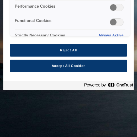
bringing the system back as soon as possible. Please check
Performance Cookies
back in a little while.
Functional Cookies
Home
Strictly Necessary Cookies
Always Active
Reject All
Accept All Cookies