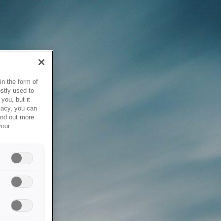
in the form of
stly used to
you, but it
vacy, you can
ind out more
your