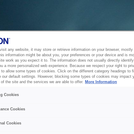
sit any website, it may store or retrieve information on your browser, mostly 
his information might be about you, your preferences or your device and is mo
te work as you expect it to. The information does not usually directly identify 
ou a more personalized web experience. Because we respect your right to pri
to allow some types of cookies. Click on the different category headings to f
 our default settings. However, blocking some types of cookies may impact 
of the site and the services we are able to offer.
More Information
ng Cookies
ance Cookies
nal Cookies