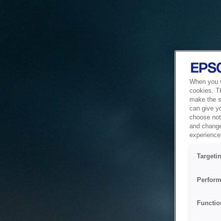
When you vi
cookies. T
make the si
can give y
choose not 
and change
experience 
Targeti
Perform
Functio