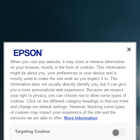
When you visit any website, it may store or retrieve information
on your browser, mostly in the form of cookies. This information
might be about you, your preferences or your device and is
mostly used to make the site work as you expect it to. The
information does not usually directly identify you, but it can give
you a more personalized web experience. Because we respect
your right to privacy, you can choose not to allow some types of
cookies. Click on the different category headings to find out more
and change our default settings. However, blocking some types
of cookies may impact your experience of the site and the
Service Unavailable
services we are able to offer.
More Information
The system is temporarily unable to service your request due
Targeting Cookies
to maintenance or technical reasons. We are working on