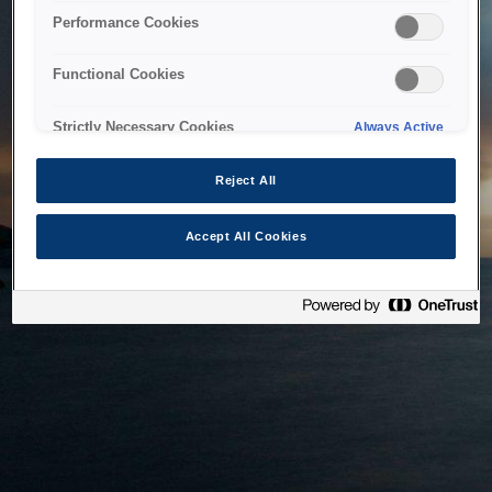
bringing the system back as soon as possible. Please check
Performance Cookies
back in a little while.
Functional Cookies
Home
Strictly Necessary Cookies
Always Active
Reject All
Accept All Cookies