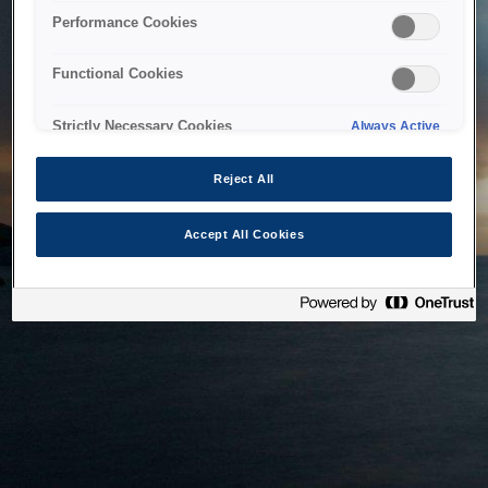
bringing the system back as soon as possible. Please check
Performance Cookies
back in a little while.
Functional Cookies
Home
Strictly Necessary Cookies
Always Active
Reject All
Accept All Cookies