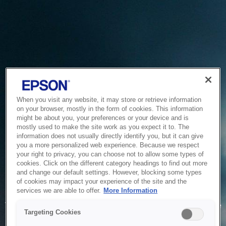
When you visit any website, it may store or retrieve information
on your browser, mostly in the form of cookies. This information
might be about you, your preferences or your device and is
mostly used to make the site work as you expect it to. The
information does not usually directly identify you, but it can give
you a more personalized web experience. Because we respect
your right to privacy, you can choose not to allow some types of
cookies. Click on the different category headings to find out more
and change our default settings. However, blocking some types
of cookies may impact your experience of the site and the
Service Unavailable
services we are able to offer.
More Information
The system is temporarily unable to service your request due
Targeting Cookies
to maintenance or technical reasons. We are working on