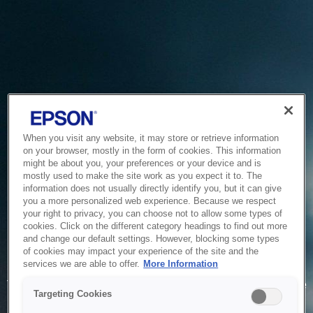
When you visit any website, it may store or retrieve information
on your browser, mostly in the form of cookies. This information
might be about you, your preferences or your device and is
mostly used to make the site work as you expect it to. The
information does not usually directly identify you, but it can give
you a more personalized web experience. Because we respect
your right to privacy, you can choose not to allow some types of
cookies. Click on the different category headings to find out more
and change our default settings. However, blocking some types
of cookies may impact your experience of the site and the
Service Unavailable
services we are able to offer.
More Information
The system is temporarily unable to service your request due
Targeting Cookies
to maintenance or technical reasons. We are working on