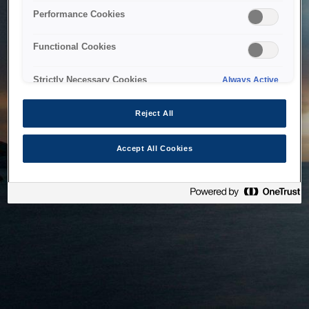
bringing the system back as soon as possible. Please check
Performance Cookies
back in a little while.
Functional Cookies
Home
Strictly Necessary Cookies
Always Active
Reject All
Accept All Cookies