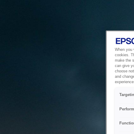
When you vi
cookies. T
make the si
can give y
choose not 
and change
experience 
Targeti
Perform
Functio