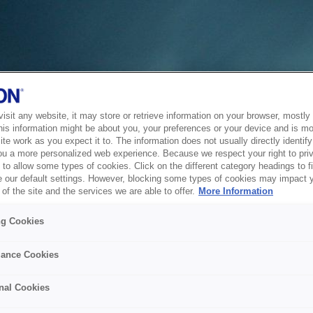
sit any website, it may store or retrieve information on your browser, mostly 
his information might be about you, your preferences or your device and is mo
te work as you expect it to. The information does not usually directly identify 
ou a more personalized web experience. Because we respect your right to pri
to allow some types of cookies. Click on the different category headings to f
 our default settings. However, blocking some types of cookies may impact 
of the site and the services we are able to offer.
More Information
ng Cookies
ance Cookies
nal Cookies