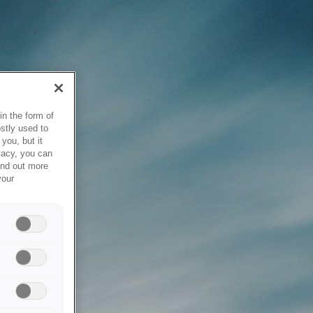
in the form of
stly used to
you, but it
vacy, you can
ind out more
your