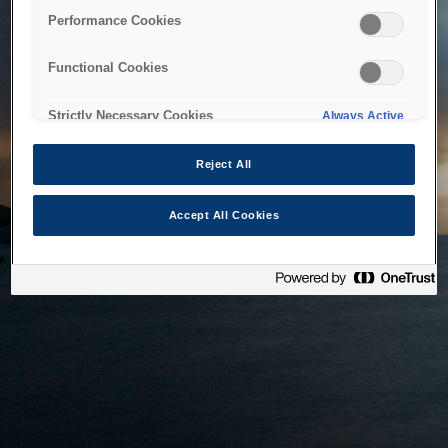
bringing the system back as soon as possible. Please check
Performance Cookies
back in a little while.
Functional Cookies
Home
Strictly Necessary Cookies
Always Active
Reject All
Accept All Cookies