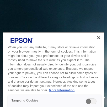
When you visit any website, it may store or retrieve information
on your browser, mostly in the form of cookies. This information
might be about you, your preferences or your device and is
mostly used to make the site work as you expect it to. The
information does not usually directly identify you, but it can give
you a more personalized web experience. Because we respect
your right to privacy, you can choose not to allow some types of
cookies. Click on the different category headings to find out more
and change our default settings. However, blocking some types
of cookies may impact your experience of the site and the
Service Unavailable
services we are able to offer.
More Information
The system is temporarily unable to service your request due
Targeting Cookies
to maintenance or technical reasons. We are working on