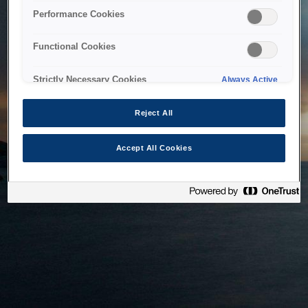
bringing the system back as soon as possible. Please check
Performance Cookies
back in a little while.
Functional Cookies
Home
Strictly Necessary Cookies
Always Active
Reject All
Accept All Cookies