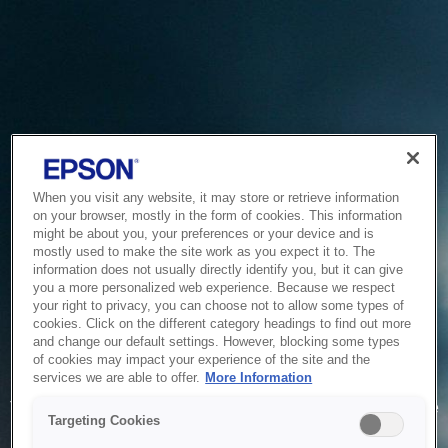
When you visit any website, it may store or retrieve information
on your browser, mostly in the form of cookies. This information
might be about you, your preferences or your device and is
mostly used to make the site work as you expect it to. The
information does not usually directly identify you, but it can give
you a more personalized web experience. Because we respect
your right to privacy, you can choose not to allow some types of
cookies. Click on the different category headings to find out more
and change our default settings. However, blocking some types
of cookies may impact your experience of the site and the
Service Unavailable
services we are able to offer.
More Information
The system is temporarily unable to service your request due
Targeting Cookies
to maintenance or technical reasons. We are working on