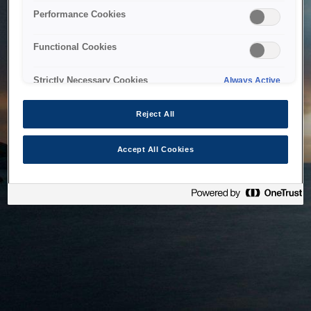
bringing the system back as soon as possible. Please check
Performance Cookies
back in a little while.
Functional Cookies
Home
Strictly Necessary Cookies
Always Active
Reject All
Accept All Cookies