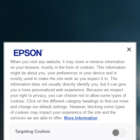
When you visit any website, it may store or retrieve information
on your browser, mostly in the form of cookies. This information
might be about you, your preferences or your device and is
mostly used to make the site work as you expect it to. The
information does not usually directly identify you, but it can give
you a more personalized web experience. Because we respect
your right to privacy, you can choose not to allow some types of
cookies. Click on the different category headings to find out more
and change our default settings. However, blocking some types
of cookies may impact your experience of the site and the
Service Unavailable
services we are able to offer.
More Information
The system is temporarily unable to service your request due
Targeting Cookies
to maintenance or technical reasons. We are working on