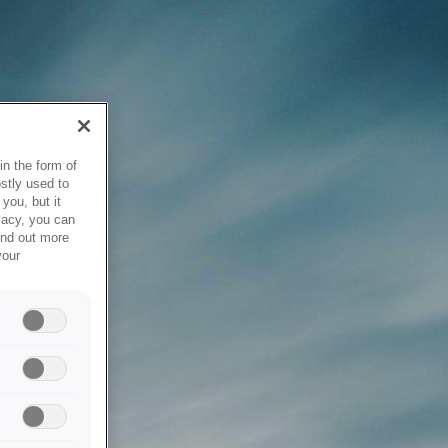
in the form of
stly used to
you, but it
vacy, you can
ind out more
your