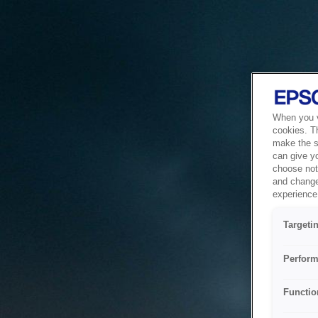
When you vi
cookies. T
make the si
can give y
choose not 
and change
experience 
Targeti
Perform
Functio