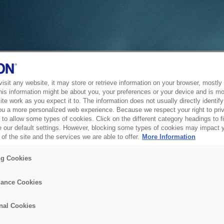
sit any website, it may store or retrieve information on your browser, mostly 
his information might be about you, your preferences or your device and is mo
te work as you expect it to. The information does not usually directly identify 
ou a more personalized web experience. Because we respect your right to pri
to allow some types of cookies. Click on the different category headings to f
 our default settings. However, blocking some types of cookies may impact 
of the site and the services we are able to offer.
More Information
ng Cookies
ance Cookies
nal Cookies