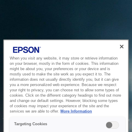
When you visit any website, it may store or retrieve information
on your browser, mostly in the form of cookies. This information
might be about you, your preferences or your device and is
mostly used to make the site work as you expect it to. The
information does not usually directly identify you, but it can give
you a more personalized web experience. Because we respect
your right to privacy, you can choose not to allow some types of
cookies. Click on the different category headings to find out more
and change our default settings. However, blocking some types
of cookies may impact your experience of the site and the
Service Unavailable
services we are able to offer.
More Information
The system is temporarily unable to service your request due
Targeting Cookies
to maintenance or technical reasons. We are working on