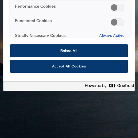
bringing the system back as soon as possible. Please check
Performance Cookies
back in a little while.
Functional Cookies
Home
Strictly Necessary Cookies
Always Active
Reject All
Accept All Cookies