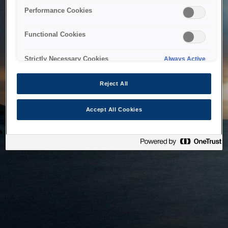
bringing the system back as soon as possible. Please check
Performance Cookies
back in a little while.
Functional Cookies
Home
Strictly Necessary Cookies
Always Active
Reject All
Accept All Cookies