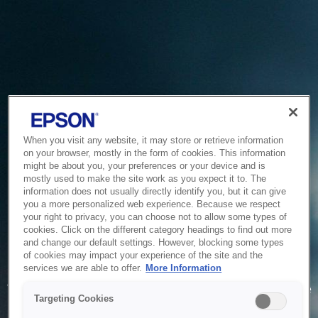
When you visit any website, it may store or retrieve information
on your browser, mostly in the form of cookies. This information
might be about you, your preferences or your device and is
mostly used to make the site work as you expect it to. The
information does not usually directly identify you, but it can give
you a more personalized web experience. Because we respect
your right to privacy, you can choose not to allow some types of
cookies. Click on the different category headings to find out more
and change our default settings. However, blocking some types
of cookies may impact your experience of the site and the
Service Unavailable
services we are able to offer.
More Information
The system is temporarily unable to service your request due
Targeting Cookies
to maintenance or technical reasons. We are working on