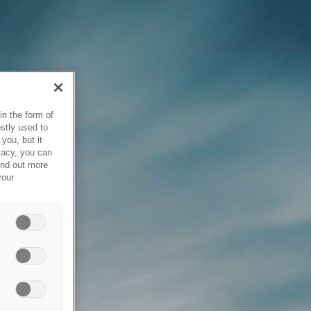
in the form of
stly used to
you, but it
vacy, you can
ind out more
your