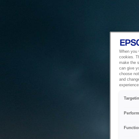
When you vi
cookies. T
make the si
can give y
choose not 
and change
experience 
Targeti
Perform
Functio