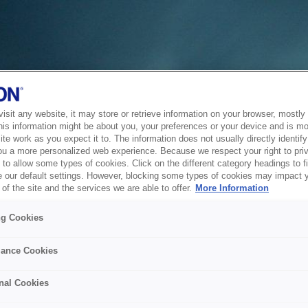
sit any website, it may store or retrieve information on your browser, mostly 
his information might be about you, your preferences or your device and is mo
te work as you expect it to. The information does not usually directly identify 
ou a more personalized web experience. Because we respect your right to pri
to allow some types of cookies. Click on the different category headings to f
 our default settings. However, blocking some types of cookies may impact 
of the site and the services we are able to offer.
More Information
ng Cookies
ance Cookies
nal Cookies