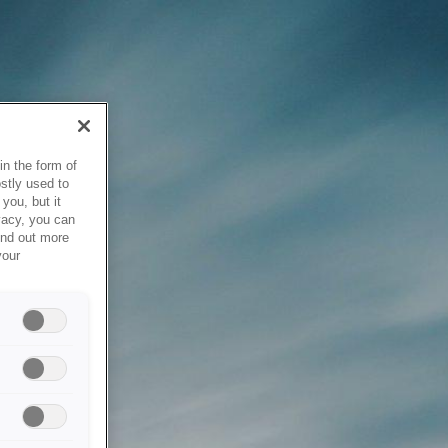
in the form of
stly used to
you, but it
vacy, you can
ind out more
your