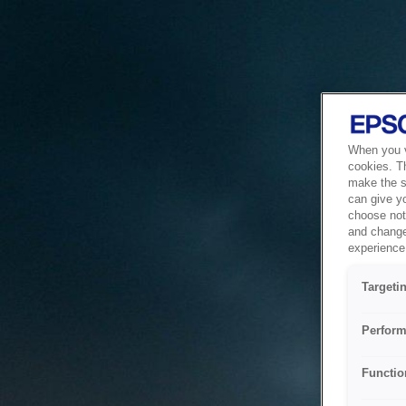
When you vi
cookies. T
make the si
can give y
choose not 
and change
experience 
Targeti
Perform
Functio