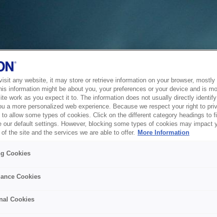
sit any website, it may store or retrieve information on your browser, mostly 
his information might be about you, your preferences or your device and is mo
te work as you expect it to. The information does not usually directly identify 
ou a more personalized web experience. Because we respect your right to pri
to allow some types of cookies. Click on the different category headings to f
 our default settings. However, blocking some types of cookies may impact 
of the site and the services we are able to offer.
More Information
ng Cookies
ance Cookies
nal Cookies