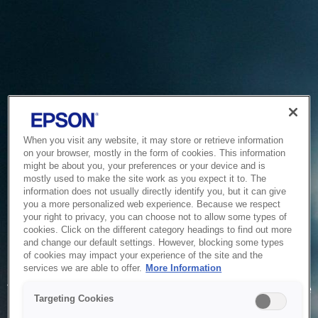
When you visit any website, it may store or retrieve information
on your browser, mostly in the form of cookies. This information
might be about you, your preferences or your device and is
mostly used to make the site work as you expect it to. The
information does not usually directly identify you, but it can give
you a more personalized web experience. Because we respect
your right to privacy, you can choose not to allow some types of
cookies. Click on the different category headings to find out more
and change our default settings. However, blocking some types
of cookies may impact your experience of the site and the
Service Unavailable
services we are able to offer.
More Information
The system is temporarily unable to service your request due
Targeting Cookies
to maintenance or technical reasons. We are working on