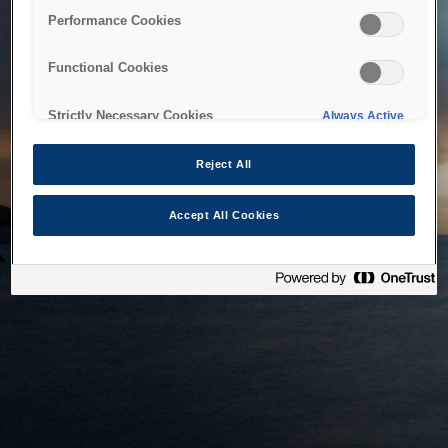
bringing the system back as soon as possible. Please check
Performance Cookies
back in a little while.
Functional Cookies
Home
Strictly Necessary Cookies
Always Active
Reject All
Accept All Cookies