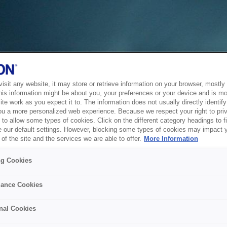
sit any website, it may store or retrieve information on your browser, mostly 
his information might be about you, your preferences or your device and is mo
te work as you expect it to. The information does not usually directly identify 
ou a more personalized web experience. Because we respect your right to pri
to allow some types of cookies. Click on the different category headings to f
 our default settings. However, blocking some types of cookies may impact 
of the site and the services we are able to offer.
More Information
ng Cookies
ance Cookies
nal Cookies