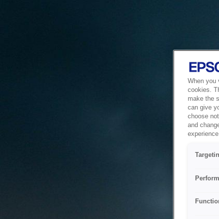
When you vi
cookies. T
make the si
can give y
choose not 
and change
experience 
Targeti
Perform
Functio