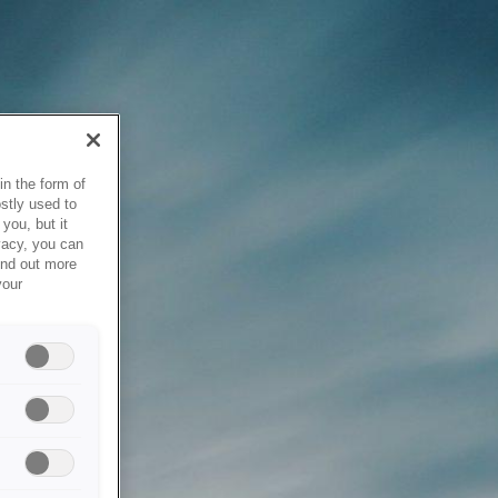
in the form of
stly used to
you, but it
vacy, you can
ind out more
your