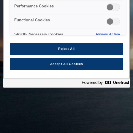
bringing the system back as soon as possible. Please check
Performance Cookies
back in a little while.
Functional Cookies
Home
Strictly Necessary Cookies
Always Active
Reject All
Accept All Cookies