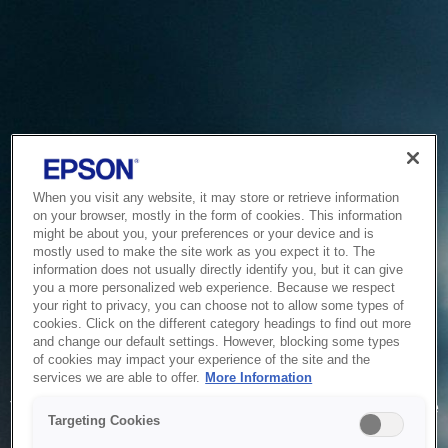
When you visit any website, it may store or retrieve information
on your browser, mostly in the form of cookies. This information
might be about you, your preferences or your device and is
mostly used to make the site work as you expect it to. The
information does not usually directly identify you, but it can give
you a more personalized web experience. Because we respect
your right to privacy, you can choose not to allow some types of
cookies. Click on the different category headings to find out more
and change our default settings. However, blocking some types
of cookies may impact your experience of the site and the
Service Unavailable
services we are able to offer.
More Information
The system is temporarily unable to service your request due
Targeting Cookies
to maintenance or technical reasons. We are working on