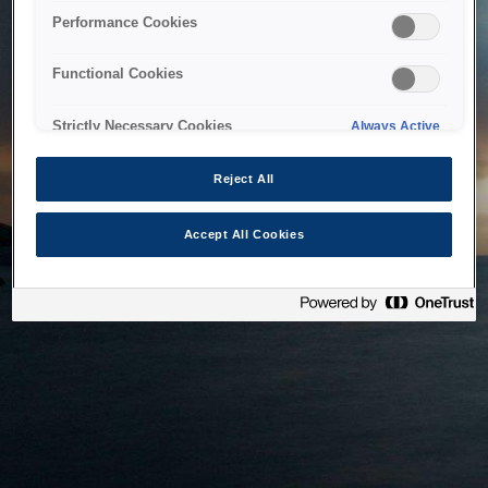
bringing the system back as soon as possible. Please check
Performance Cookies
back in a little while.
Functional Cookies
Home
Strictly Necessary Cookies
Always Active
Reject All
Accept All Cookies