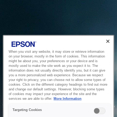
When you visit any website, it may store or retrieve information
on your browser, mostly in the form of cookies. This information
might be about you, your preferences or your device and is
mostly used to make the site work as you expect it to. The
information does not usually directly identify you, but it can give
you a more personalized web experience. Because we respect
your right to privacy, you can choose not to allow some types of
cookies. Click on the different category headings to find out more
and change our default settings. However, blocking some types
of cookies may impact your experience of the site and the
Service Unavailable
services we are able to offer.
More Information
The system is temporarily unable to service your request due
Targeting Cookies
to maintenance or technical reasons. We are working on