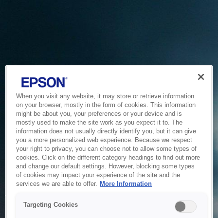
When you visit any website, it may store or retrieve information
on your browser, mostly in the form of cookies. This information
might be about you, your preferences or your device and is
mostly used to make the site work as you expect it to. The
information does not usually directly identify you, but it can give
you a more personalized web experience. Because we respect
your right to privacy, you can choose not to allow some types of
cookies. Click on the different category headings to find out more
and change our default settings. However, blocking some types
of cookies may impact your experience of the site and the
Service Unavailable
services we are able to offer.
More Information
The system is temporarily unable to service your request due
Targeting Cookies
to maintenance or technical reasons. We are working on