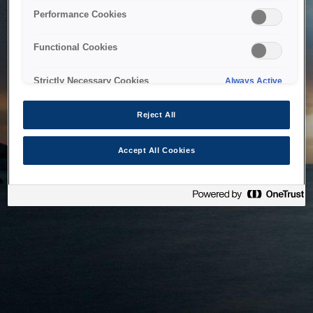
bringing the system back as soon as possible. Please check
Performance Cookies
back in a little while.
Functional Cookies
Home
Strictly Necessary Cookies
Always Active
Reject All
Accept All Cookies