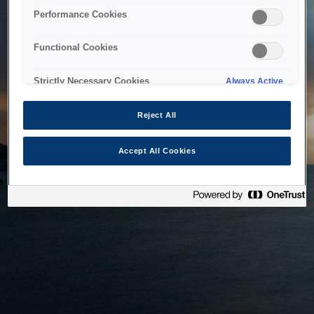
bringing the system back as soon as possible. Please check
Performance Cookies
back in a little while.
Functional Cookies
Home
Strictly Necessary Cookies
Always Active
Reject All
Accept All Cookies