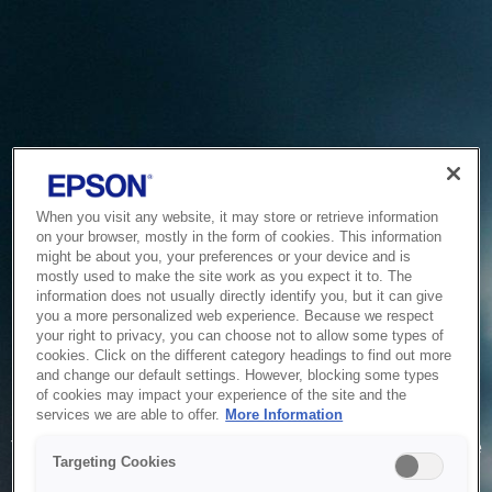
When you visit any website, it may store or retrieve information
on your browser, mostly in the form of cookies. This information
might be about you, your preferences or your device and is
mostly used to make the site work as you expect it to. The
information does not usually directly identify you, but it can give
you a more personalized web experience. Because we respect
your right to privacy, you can choose not to allow some types of
cookies. Click on the different category headings to find out more
and change our default settings. However, blocking some types
of cookies may impact your experience of the site and the
Service Unavailable
services we are able to offer.
More Information
The system is temporarily unable to service your request due
Targeting Cookies
to maintenance or technical reasons. We are working on