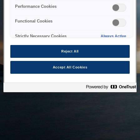
bringing the system back as soon as possible. Please check
Performance Cookies
back in a little while.
Functional Cookies
Home
Strictly Necessary Cookies
Always Active
Reject All
Accept All Cookies