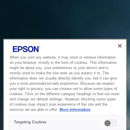
When you visit any website, it may store or retrieve information
on your browser, mostly in the form of cookies. This information
might be about you, your preferences or your device and is
mostly used to make the site work as you expect it to. The
information does not usually directly identify you, but it can give
you a more personalized web experience. Because we respect
your right to privacy, you can choose not to allow some types of
cookies. Click on the different category headings to find out more
and change our default settings. However, blocking some types
of cookies may impact your experience of the site and the
Service Unavailable
services we are able to offer.
More Information
The system is temporarily unable to service your request due
Targeting Cookies
to maintenance or technical reasons. We are working on