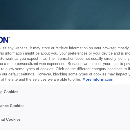
sit any website, it may store or retrieve information on your browser, mostly 
his information might be about you, your preferences or your device and is mo
te work as you expect it to. The information does not usually directly identify 
ou a more personalized web experience. Because we respect your right to pri
to allow some types of cookies. Click on the different category headings to f
 our default settings. However, blocking some types of cookies may impact 
of the site and the services we are able to offer.
More Information
ng Cookies
ance Cookies
nal Cookies