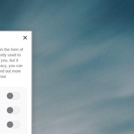
in the form of
stly used to
you, but it
vacy, you can
ind out more
your