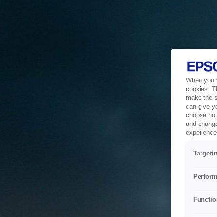
When you vi
cookies. T
make the si
can give y
choose not 
and change
experience 
Targeti
Perform
Functio