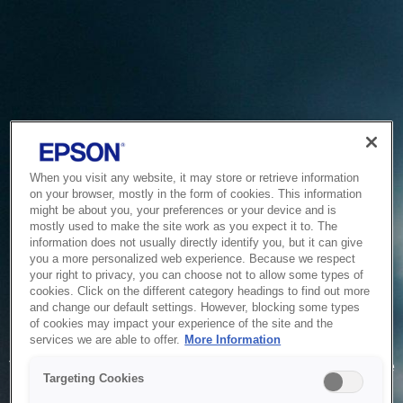
When you visit any website, it may store or retrieve information
on your browser, mostly in the form of cookies. This information
might be about you, your preferences or your device and is
mostly used to make the site work as you expect it to. The
information does not usually directly identify you, but it can give
you a more personalized web experience. Because we respect
your right to privacy, you can choose not to allow some types of
cookies. Click on the different category headings to find out more
and change our default settings. However, blocking some types
of cookies may impact your experience of the site and the
Service Unavailable
services we are able to offer.
More Information
The system is temporarily unable to service your request due
Targeting Cookies
to maintenance or technical reasons. We are working on