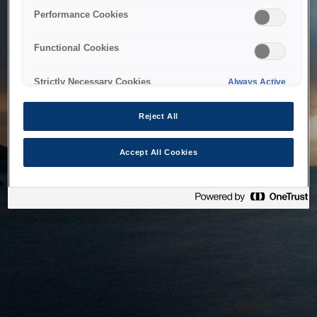
bringing the system back as soon as possible. Please check
Performance Cookies
back in a little while.
Functional Cookies
Home
Strictly Necessary Cookies
Always Active
Reject All
Accept All Cookies