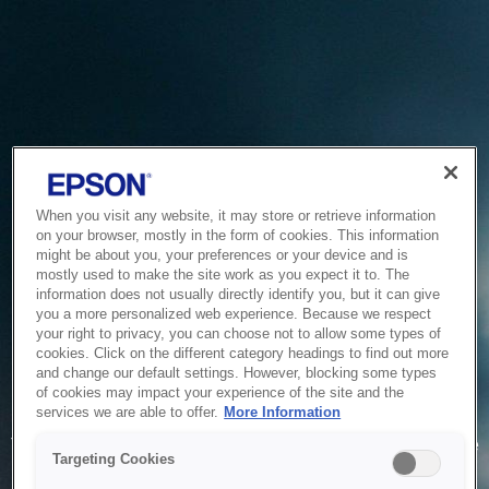
When you visit any website, it may store or retrieve information
on your browser, mostly in the form of cookies. This information
might be about you, your preferences or your device and is
mostly used to make the site work as you expect it to. The
information does not usually directly identify you, but it can give
you a more personalized web experience. Because we respect
your right to privacy, you can choose not to allow some types of
cookies. Click on the different category headings to find out more
and change our default settings. However, blocking some types
of cookies may impact your experience of the site and the
Service Unavailable
services we are able to offer.
More Information
The system is temporarily unable to service your request due
Targeting Cookies
to maintenance or technical reasons. We are working on