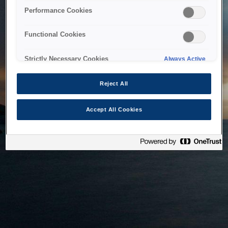
bringing the system back as soon as possible. Please check
Performance Cookies
back in a little while.
Functional Cookies
Home
Strictly Necessary Cookies
Always Active
Reject All
Accept All Cookies