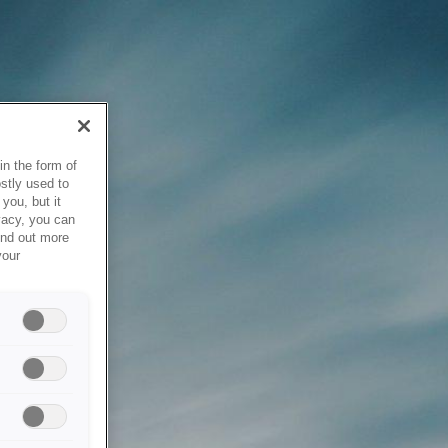
in the form of
stly used to
you, but it
vacy, you can
ind out more
your