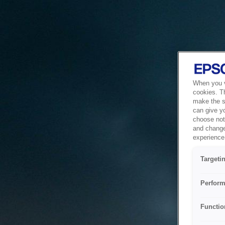
When you vi
cookies. T
make the si
can give y
choose not 
and change
experience 
Targeti
Perform
Functio