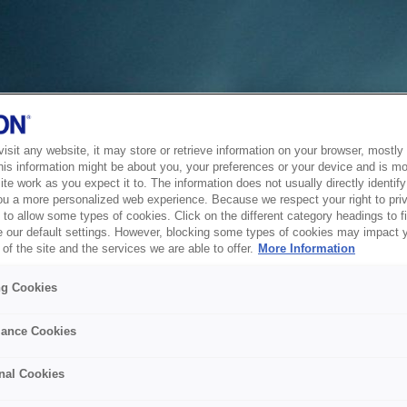
sit any website, it may store or retrieve information on your browser, mostly 
his information might be about you, your preferences or your device and is mo
te work as you expect it to. The information does not usually directly identify 
ou a more personalized web experience. Because we respect your right to pri
to allow some types of cookies. Click on the different category headings to f
 our default settings. However, blocking some types of cookies may impact 
of the site and the services we are able to offer.
More Information
ng Cookies
ance Cookies
nal Cookies