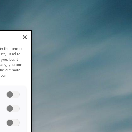
in the form of
stly used to
you, but it
vacy, you can
ind out more
your