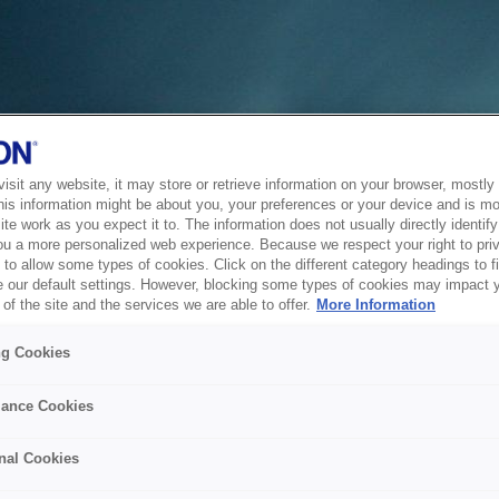
sit any website, it may store or retrieve information on your browser, mostly 
his information might be about you, your preferences or your device and is mo
te work as you expect it to. The information does not usually directly identify 
ou a more personalized web experience. Because we respect your right to pri
to allow some types of cookies. Click on the different category headings to f
 our default settings. However, blocking some types of cookies may impact 
of the site and the services we are able to offer.
More Information
ng Cookies
ance Cookies
nal Cookies