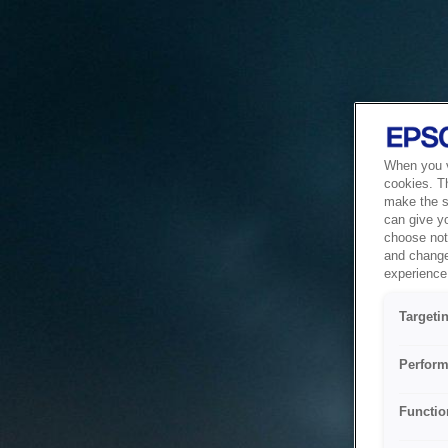
When you vi
cookies. T
make the si
can give y
choose not 
and change
experience 
Targeti
Perform
Functio