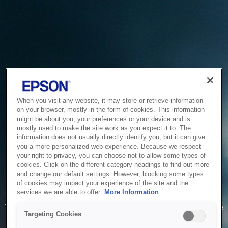
When you visit any website, it may store or retrieve information
on your browser, mostly in the form of cookies. This information
might be about you, your preferences or your device and is
mostly used to make the site work as you expect it to. The
information does not usually directly identify you, but it can give
you a more personalized web experience. Because we respect
your right to privacy, you can choose not to allow some types of
cookies. Click on the different category headings to find out more
and change our default settings. However, blocking some types
of cookies may impact your experience of the site and the
Service Unavailable
services we are able to offer.
More Information
The system is temporarily unable to service your request due
Targeting Cookies
to maintenance or technical reasons. We are working on