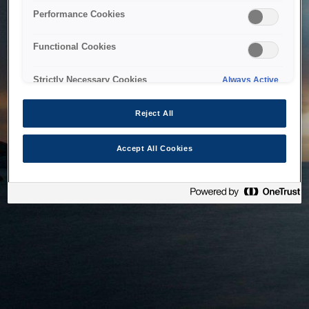
bringing the system back as soon as possible. Please check
Performance Cookies
back in a little while.
Functional Cookies
Home
Strictly Necessary Cookies
Always Active
Reject All
Accept All Cookies