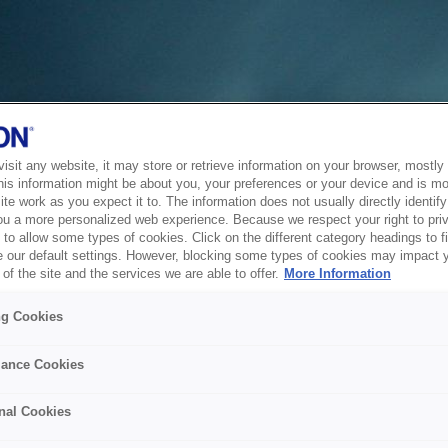
sit any website, it may store or retrieve information on your browser, mostly 
his information might be about you, your preferences or your device and is mo
te work as you expect it to. The information does not usually directly identify 
ou a more personalized web experience. Because we respect your right to pri
to allow some types of cookies. Click on the different category headings to f
 our default settings. However, blocking some types of cookies may impact 
of the site and the services we are able to offer.
More Information
ng Cookies
ance Cookies
nal Cookies