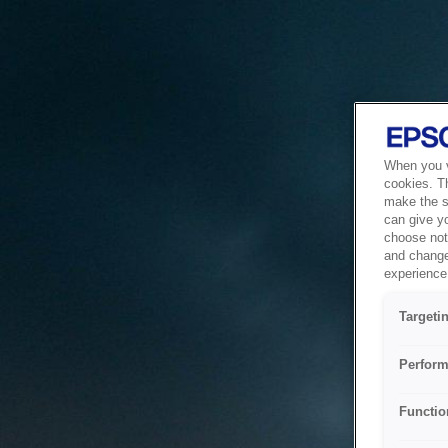
When you vi
cookies. T
make the si
can give y
choose not 
and change
experience 
Targeti
Perform
Functio