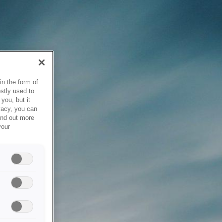
in the form of
stly used to
you, but it
vacy, you can
ind out more
your