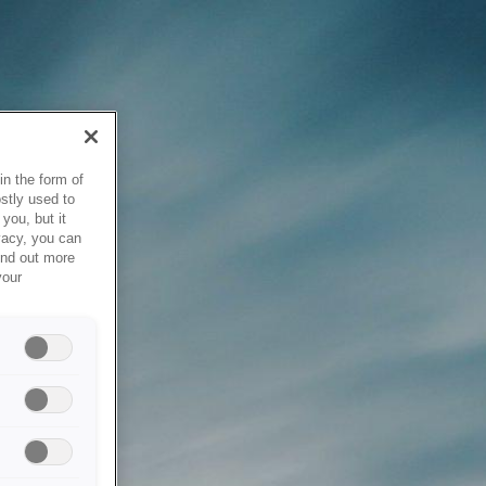
in the form of
stly used to
you, but it
vacy, you can
ind out more
your