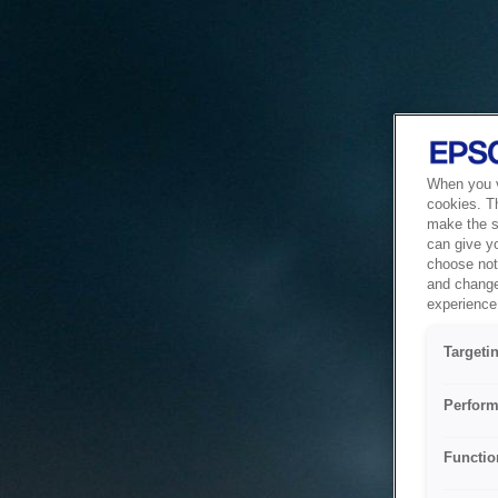
When you vi
cookies. T
make the si
can give y
choose not 
and change
experience 
Targeti
Perform
Functio