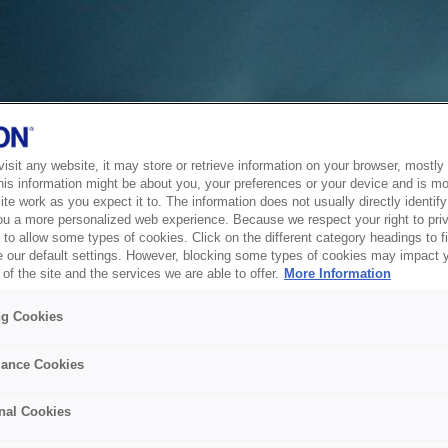
sit any website, it may store or retrieve information on your browser, mostly 
his information might be about you, your preferences or your device and is mo
te work as you expect it to. The information does not usually directly identify 
ou a more personalized web experience. Because we respect your right to pri
to allow some types of cookies. Click on the different category headings to f
 our default settings. However, blocking some types of cookies may impact 
of the site and the services we are able to offer.
More Information
ng Cookies
ance Cookies
nal Cookies