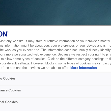
sit any website, it may store or retrieve information on your browser, mostly 
his information might be about you, your preferences or your device and is mo
te work as you expect it to. The information does not usually directly identify 
ou a more personalized web experience. Because we respect your right to pri
to allow some types of cookies. Click on the different category headings to f
 our default settings. However, blocking some types of cookies may impact 
of the site and the services we are able to offer.
More Information
ng Cookies
ance Cookies
nal Cookies