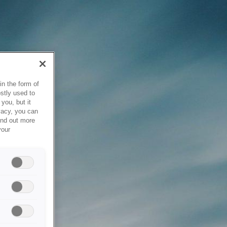
in the form of
stly used to
you, but it
vacy, you can
ind out more
your