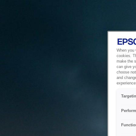
When you vi
cookies. T
make the si
can give y
choose not 
and change
experience 
Targeti
Perform
Functio