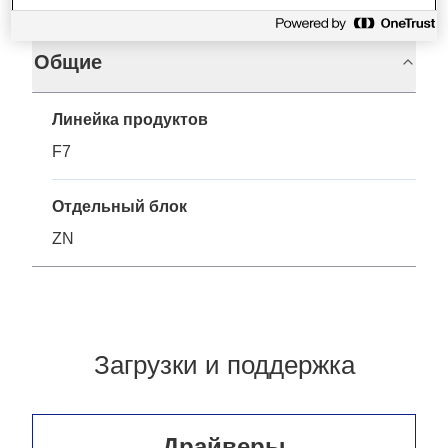
Общие
Линейка продуктов
F7
Отдельный блок
ZN
Загрузки и поддержка
Драйверы