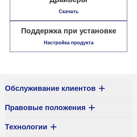
Скачать
Поддержка при установке
Настройка продукта
Обслуживание клиентов
Правовые положения
Технологии