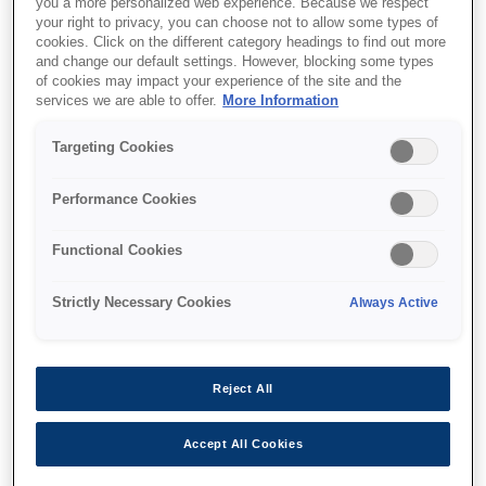
you a more personalized web experience. Because we respect
your right to privacy, you can choose not to allow some types of
cookies. Click on the different category headings to find out more
and change our default settings. However, blocking some types
of cookies may impact your experience of the site and the
services we are able to offer.
More Information
SKU
:
C12C937771
Pickup roller
Targeting Cookies
Performance Cookies
Functional Cookies
Strictly Necessary Cookies
Always Active
Where to buy
Reject All
Accept All Cookies
Характеристики