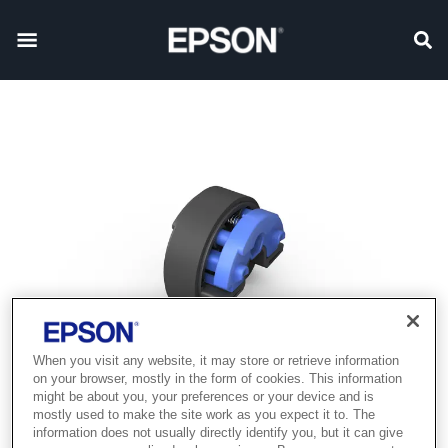
When you visit any website, it may store or retrieve information
on your browser, mostly in the form of cookies. This information
might be about you, your preferences or your device and is
mostly used to make the site work as you expect it to. The
information does not usually directly identify you, but it can give