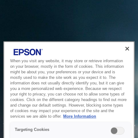
When you visit any website, it may store or retrieve information
on your browser, mostly in the form of cookies. This information
might be about you, your preferences or your device and is
mostly used to make the site work as you expect it to. The
information does not usually directly identify you, but it can give
you a more personalized web experience. Because we respect
your right to privacy, you can choose not to allow some types of
cookies. Click on the different category headings to find out more
and change our default settings. However, blocking some types
of cookies may impact your experience of the site and the
Service Unavailable
services we are able to offer.
More Information
The system is temporarily unable to service your request due
Targeting Cookies
to maintenance or technical reasons. We are working on