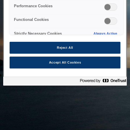
bringing the system back as soon as possible. Please check
Performance Cookies
back in a little while.
Functional Cookies
Home
Strictly Necessary Cookies
Always Active
Reject All
Accept All Cookies