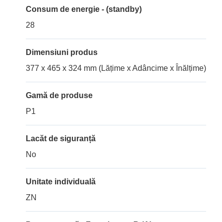
Consum de energie - (standby)
28
Dimensiuni produs
377 x 465 x 324 mm (Lățime x Adâncime x Înălțime)
Gamă de produse
P1
Lacăt de siguranță
No
Unitate individuală
ZN