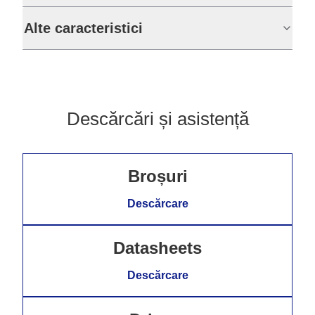
Alte caracteristici
Descărcări și asistență
Broșuri
Descărcare
Datasheets
Descărcare