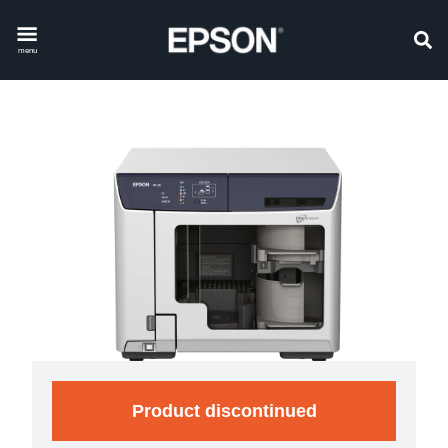
menu
Product discontinued