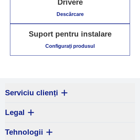
Drivere
Descărcare
Suport pentru instalare
Configurați produsul
Serviciu clienți
Legal
Tehnologii