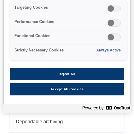
Targeting Cookies
Ideal for archiving
Performance Cookies
Functional Cookies
Find support
Strictly Necessary Cookies
Always Active
Reject All
Caracteristici
Accept All Cookies
High-quality output
Dependable archiving