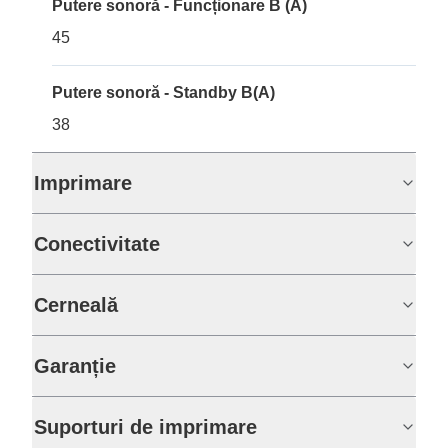
Putere sonoră - Funcționare B (A)
45
Putere sonoră - Standby B(A)
38
Imprimare
Conectivitate
Cerneală
Garanție
Suporturi de imprimare