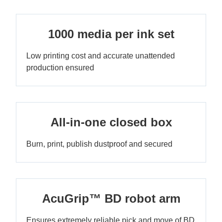
1000 media per ink set
Low printing cost and accurate unattended
production ensured
All-in-one closed box
Burn, print, publish dustproof and secured
AcuGrip™ BD robot arm
Ensures extremely reliable pick and move of BD