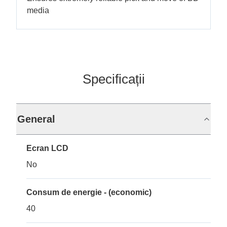
media
Specificații
General
Ecran LCD
No
Consum de energie - (economic)
40