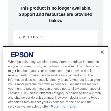
This product is no longer available.
Support and resources are provided
below.
SKU
:
C11CB72321
Epson Discproducer™
PP-50BD
When you visit any website, it may store or retrieve information
on your browser, mostly in the form of cookies. This information
Ideal for archiving high data
might be about you, your preferences or your device and is
volumes, the Epson Discproducer
mostly used to make the site work as you expect it to. The
information does not usually directly identify you, but it can give
PP-50BD delivers high-quality Blu-
you a more personalized web experience. Because we respect
your right to privacy, you can choose not to allow some types of
ray/DVD/CD output at low cost.
cookies. Click on the different category headings to find out more
and change our default settings. However, blocking some types
Publish 50-disc batches
of cookies may impact your experience of the site and the
services we are able to offer.
More Information
Blu-ray/DVD/CD output