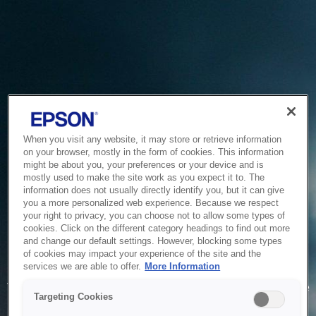
When you visit any website, it may store or retrieve information
on your browser, mostly in the form of cookies. This information
might be about you, your preferences or your device and is
mostly used to make the site work as you expect it to. The
information does not usually directly identify you, but it can give
you a more personalized web experience. Because we respect
your right to privacy, you can choose not to allow some types of
cookies. Click on the different category headings to find out more
and change our default settings. However, blocking some types
of cookies may impact your experience of the site and the
Service Unavailable
services we are able to offer.
More Information
The system is temporarily unable to service your request due
Targeting Cookies
to maintenance or technical reasons. We are working on