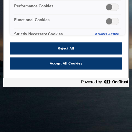
bringing the system back as soon as possible. Please check
Performance Cookies
back in a little while.
Functional Cookies
Home
Strictly Necessary Cookies
Always Active
Reject All
Accept All Cookies